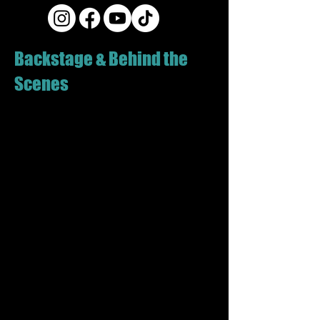
Backstage & Behind the
Scenes